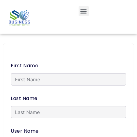
First Name
Last Name
User Name