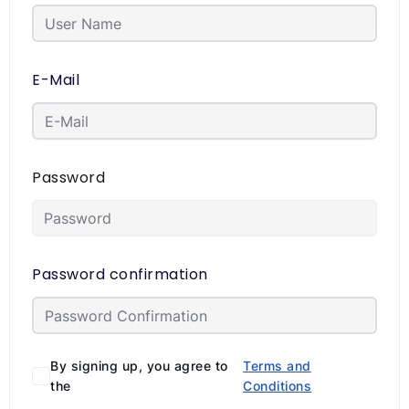
E-Mail
Password
Password confirmation
By signing up, you agree to
Terms and
the
Conditions