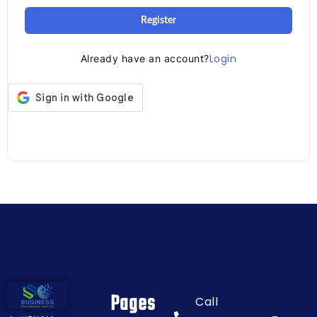
Register
Login
Already have an account?
Pages
Pages
Call