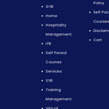
Policy
GYB
Self Pa
Home
Course
Hospitality
Disclai
Management
Cart
IYB
Self Paced
Courses
Services
SYB
Training
Management
Virtual