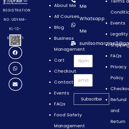
Terms 
UDYAM
About Me
Me
REGISTRATION
Conditi
All Courses
Whatsapp
NO: UDYAM-
Events
Blog
KL-12-
Me
Legality
Business
0064871
sunilsomarajan3@gm
Shippin
Management
FAQs
Cart
Privacy
Checkout
Policy
Contact
Checko
Events
Subscribe
Refund
FAQs
and
Food Safety
Return
Management