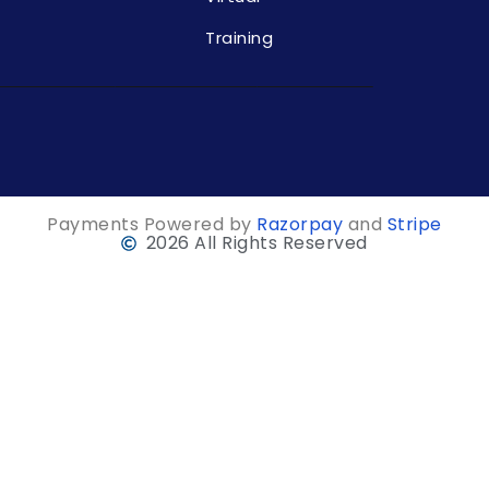
Training
Payments Powered by
Razorpay
and
Stripe
2026 All Rights Reserved