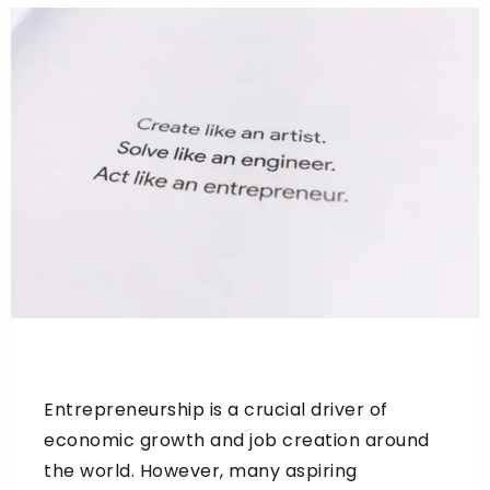
Entrepreneurship is a crucial driver of
economic growth and job creation around
the world. However, many aspiring