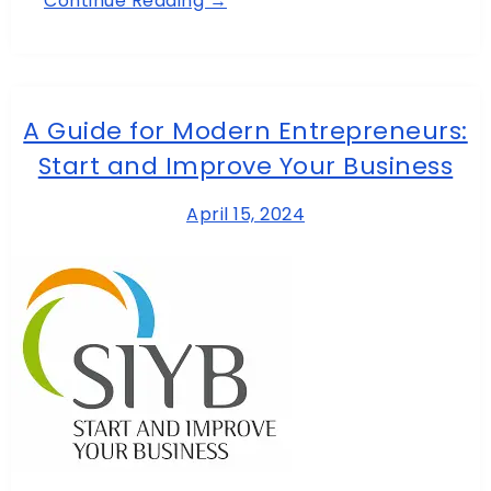
Continue Reading →
A Guide for Modern Entrepreneurs:
Start and Improve Your Business
April 15, 2024