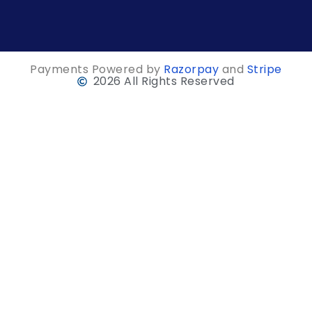
Payments Powered by
Razorpay
and
Stripe
2026 All Rights Reserved