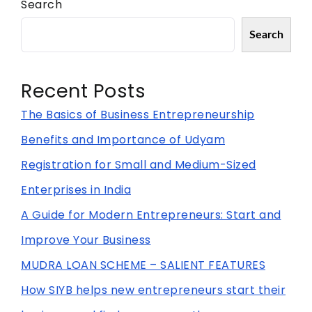
Search
Search
Recent Posts
The Basics of Business Entrepreneurship
Benefits and Importance of Udyam
Registration for Small and Medium-Sized
Enterprises in India
A Guide for Modern Entrepreneurs: Start and
Improve Your Business
MUDRA LOAN SCHEME – SALIENT FEATURES
How SIYB helps new entrepreneurs start their