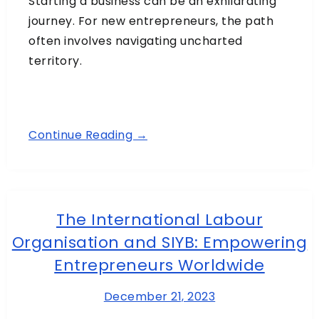
Starting a business can be an exhilarating
journey. For new entrepreneurs, the path
often involves navigating uncharted
territory.
Continue Reading →
The International Labour
Organisation and SIYB: Empowering
Entrepreneurs Worldwide
December 21, 2023