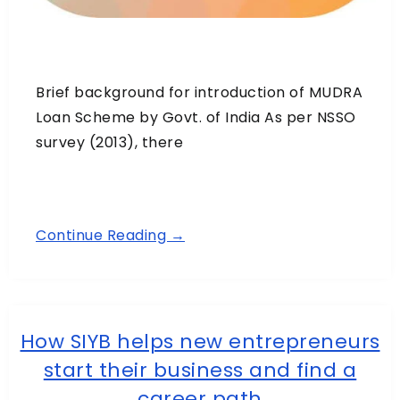
Brief background for introduction of MUDRA
Loan Scheme by Govt. of India As per NSSO
survey (2013), there
Continue Reading →
How SIYB helps new entrepreneurs
start their business and find a
career path