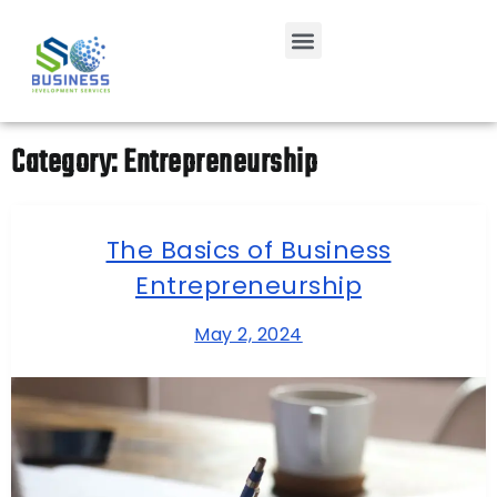
Category:
Entrepreneurship
The Basics of Business
Entrepreneurship
May 2, 2024