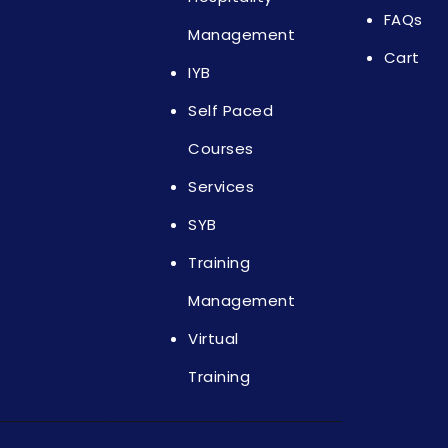
FAQs
Management
Cart
IYB
Self Paced
Courses
Services
SYB
Training
Management
Virtual
Training