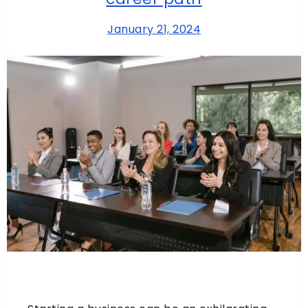
January 21, 2024