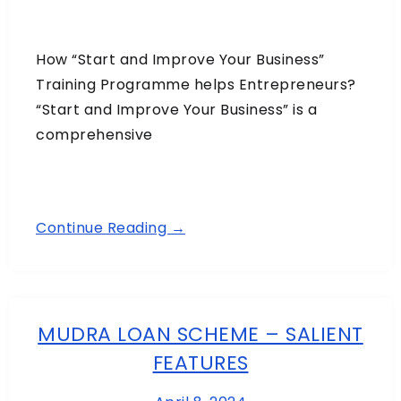
How “Start and Improve Your Business”
Training Programme helps Entrepreneurs?
“Start and Improve Your Business” is a
comprehensive
Continue Reading →
MUDRA LOAN SCHEME – SALIENT
FEATURES