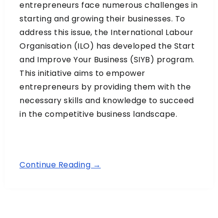
entrepreneurs face numerous challenges in
starting and growing their businesses. To
address this issue, the International Labour
Organisation (ILO) has developed the Start
and Improve Your Business (SIYB) program.
This initiative aims to empower
entrepreneurs by providing them with the
necessary skills and knowledge to succeed
in the competitive business landscape.
Continue Reading →