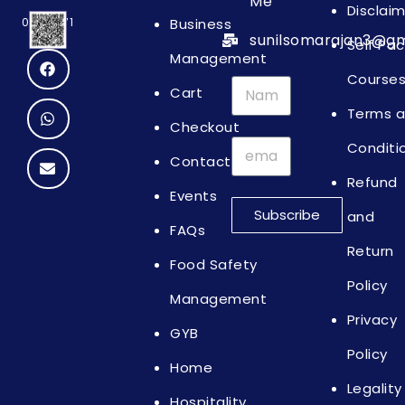
Me
Disclai
Business
0064871
sunilsomarajan3@gm
Self Pa
Management
Course
Cart
Terms 
Checkout
Conditi
Contact
Refund
Events
Subscribe
and
FAQs
Return
Food Safety
Policy
Management
Privacy
GYB
Policy
Home
Legality
Hospitality