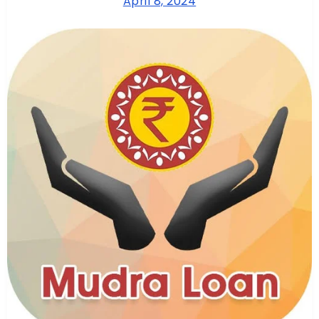
April 8, 2024