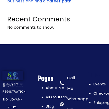
business and find a career path
Recent Comments
No comments to show.
Pages
Pages
Call
Events
UDYAM
About Me
Me
REGISTRATION
Checko
All Courses
Whatsapp
NO: UDYAM-
Shippin
Blog
KL-12-