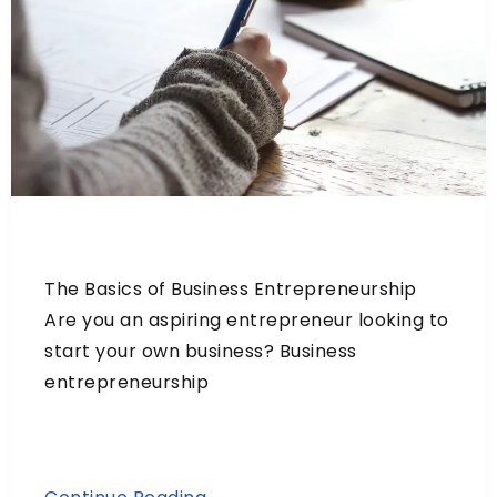
The Basics of Business Entrepreneurship
Are you an aspiring entrepreneur looking to
start your own business? Business
entrepreneurship