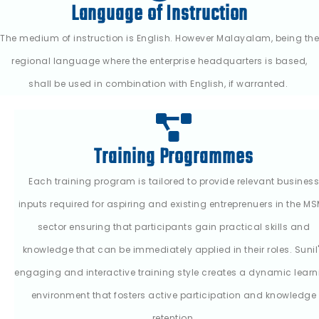
Language of Instruction
The medium of instruction is English. However Malayalam, being the
regional language where the enterprise headquarters is based,
shall be used in combination with English, if warranted.
Training Programmes
Each training program is tailored to provide relevant business
inputs required for aspiring and existing entreprenuers in the M
sector ensuring that participants gain practical skills and
knowledge that can be immediately applied in their roles. Sunil
engaging and interactive training style creates a dynamic learn
environment that fosters active participation and knowledge
retention.