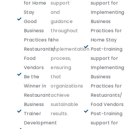
for Home
support
support for
Stay
and
Implementing
Good
guidance
Business
Business
throughout
Practices for
Practices for
the
Home Stay
Restaurants/
implementation
Post-training
Food
process,
support for
Vendors
ensuring
Implementing
Be the
that
Business
Winner in
organizations
Practices for
Restaurant
achieve
Restuarants/
Business
sustainable
Food Vendors
Trainer
results.
Post-training
Development
support for