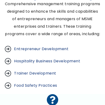
Comprehensive management training programs
designed to enhance the skills and capabilities
of entrepreneurs and managers of MSME
enterprises and trainers. These training
programs cover a wide range of areas, including:
Entrepreneur Development
Hospitality Business Development
Trainer Development
Food Safety Practices