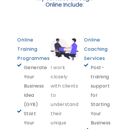
Online Include:
Online
Online
Training
Coaching
Programmes
Services
Generate
I work
Post-
Your
closely
training
Business
with clients
support
Idea
to
for
(GYB)
understand
Starting
Start
their
Your
Your
unique
Business