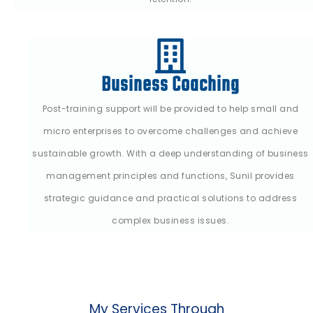
Business Coaching
Post-training support will be provided to help small and
micro enterprises to overcome challenges and achieve
sustainable growth. With a deep understanding of business
management principles and functions, Sunil provides
strategic guidance and practical solutions to address
complex business issues.
My Services Through