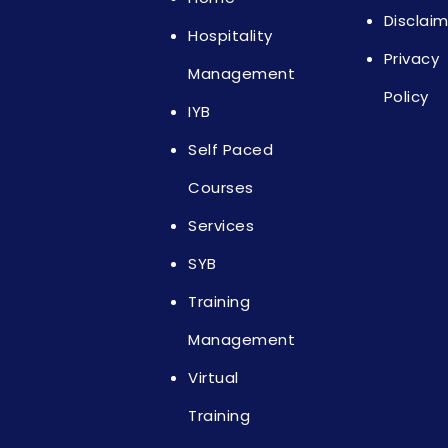
Disclai
Hospitality
Privacy
Management
Policy
IYB
Self Paced
Courses
Services
SYB
Training
Management
Virtual
Training