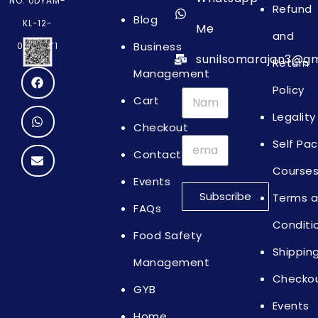
NO: UDYAM-
Refund
Blog
KL-12-
Me
and
Business
0064871
sunilsomarajan3@gm
Return
Management
Policy
Cart
Legality
Checkout
Self Pa
Contact
Course
Events
Subscribe
Terms 
FAQs
Conditi
Food Safety
Shippin
Management
Checko
GYB
Events
Home