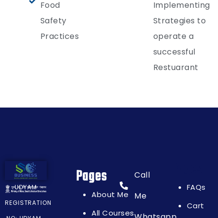
Food
Implementing
Safety
Strategies to
Practices
operate a
successful
Restuarant
Pages
Pages
Call
FAQs
UDYAM
About Me
Me
REGISTRATION
Cart
All Courses
Whatsapp