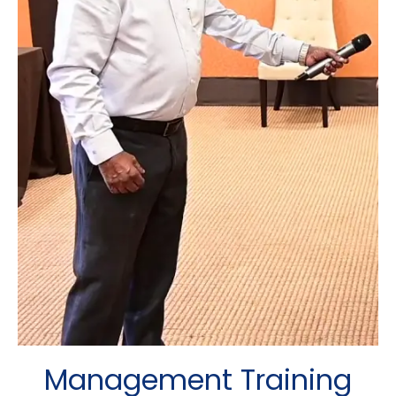
Management Training