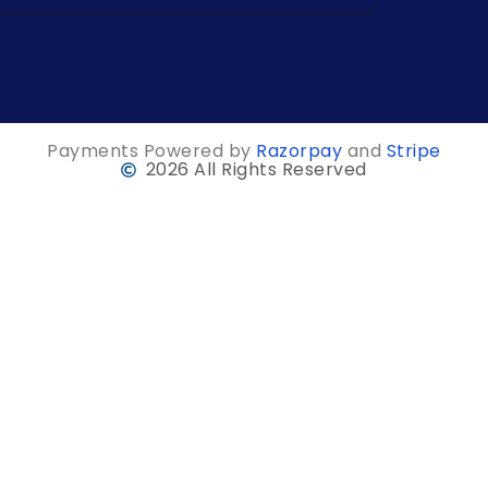
Payments Powered by
Razorpay
and
Stripe
2026 All Rights Reserved