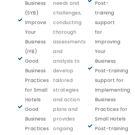
Business
needs and
Post-
(SYB)
challenges,
training
Improve
conducting
support
Your
thorough
for
Business
assessments
Improving
(IYB)
and
Your
Good
analysis to
Business
Business
develop
Post-training
Practices
tailored
support for
for Small
strategies
Implementing
Hotels
and action
Business
Good
plans and
Practices for
Business
provides
Small Hotels
Practices
ongoing
Post-training