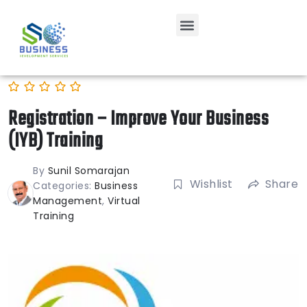
Registration – Improve Your Business
(IYB) Training
By
Sunil Somarajan
Wishlist
Share
Categories:
Business
Management
,
Virtual
Training