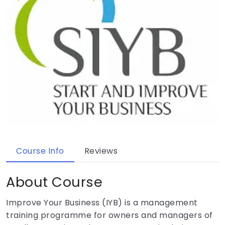
Course Info
Reviews
About Course
Improve Your Business (IYB) is a management
training programme for owners and managers of