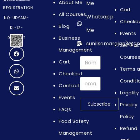
About Me
Me
REGISTRATION
Cart
All Courses
Whatsapp
NO: UDYAM-
Checko
Blog
KL-12-
Me
Events
Business
0064871
sunilsomarajan3@gm
Self Pa
Management
Course
Cart
Terms 
Checkout
Conditi
Contact
Legality
Events
Subscribe
Privacy
FAQs
Policy
Food Safety
Refund
Management