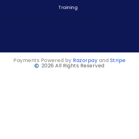
Training
Payments Powered by
Razorpay
and
Stripe
2026 All Rights Reserved