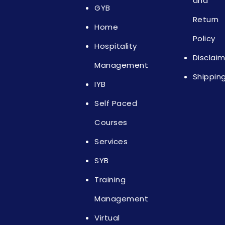
and
GYB
Return
Home
Policy
Hospitality
Disclai
Management
Shippin
IYB
Self Paced
Courses
Services
SYB
Training
Management
Virtual