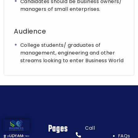
Candidates should be business owners/
This SIYB training is more than just a course; it’s a
managers of small enterprises.
beginning to a promising entrepreneurial journey.
We look forward to guiding you down the path of
business success. Join us, invest in yourself, and
Audience
let’s grow together!
College students/ graduates of
management, engineering and other
streams looking to enter Business World
Pages
Pages
Call
FAQs
UDYAM