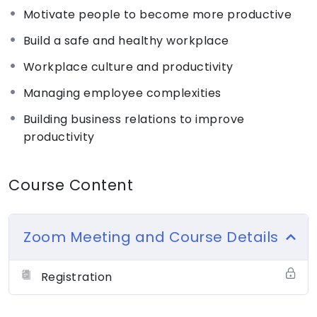
productivity by following better recruitment
Motivate people to become more productive
procedures adequately motivating and rewarding
Build a safe and healthy workplace
their employees
Workplace culture and productivity
For a nominal registration fee of Rs. 100,
Managing employee complexities
participants will gain access to essential business
Building business relations to improve
knowledge, learn practical skills, and receive
productivity
expert guidance to embark on their
entrepreneurial journey with confidence.
Course Content
After successful registration:
– Candidates must download the registration form
Zoom Meeting and Course Details
from the “Assignments” and upload it back
– Fill in the necessary details accurately.
Registration
Eligible candidates will be invited to join the full