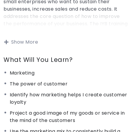
small enterprises who want to sustain their
businesses, increase sales and reduce costs. It
addresses the core question of how to improve
the performance of your business. The IYB training
programme is supported by a set of six training
packages (marketing, costing, buying & stock
Show More
control, record keeping, planning for your business
and people & productivity). The IYB training uses
What Will You Learn?
an active problem- centered learning approach
to small business management through short
Marketing
cases and illustrations. The IYB Marketing package
trains you on how retaining customers and
The power of customer
increasing business profits in the long run.
Identify how marketing helps I create customer
loyalty
The IYB costing package train you n how to
Project a good image of my goods or service in
calculate the cost of goods or services offered by
the mind of the customers
their business.
Use the marketing mix to consistently build a