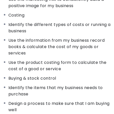
The IYB Buying & Stock Control package train you
positive image for my business
on business purchasing procedures and inventory
Costing
management in order to make business
investment efficient. The IYB Record keeping
Identify the different types of costs or running a
package trains you on how to identify records that
business
are important for a business, teaches
Use the information from my business record
entrepreneurs how to keep records and explain
books & calculate the cost of my goods or
how to use them to improve business
services
performance.
Use the product costing form to calculate the
cost of a good or service
The IYB Planning for Your Business package trains
you on how entrepreneurs can run their business
Buying & stock control
more efficiently if they prepare plans for different
Identify the items that my business needs to
areas of operations.
purchase
Design a process to make sure that I am buying
The IYB People & Productivity package train you
well
on how entrepreneurs can increase business