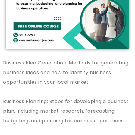
Business Idea Generation: Methods for generating
business ideas and how to identify business
opportunities in your local market.
Business Planning: Steps for developing a business
plan, including market research, forecasting,
budgeting, and planning for business operations.