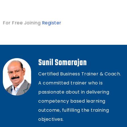
For Free Joining
Register
Sunil Somarajan
Certified Business Trainer & Coach.
A committed trainer who is
passionate about in delivering
competency based learning
outcome, fulfilling the training
objectives.