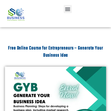
Free Online Course for Entrepreneurs – Generate Your
Business Idea