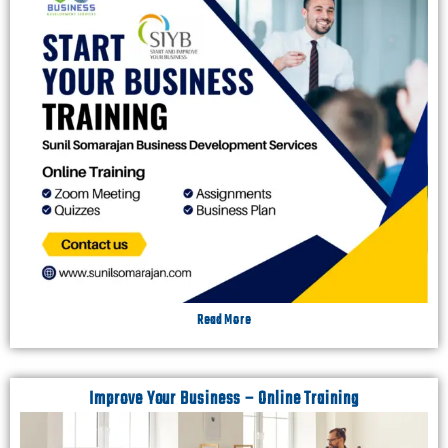
Read More
Improve Your Business – Online Training