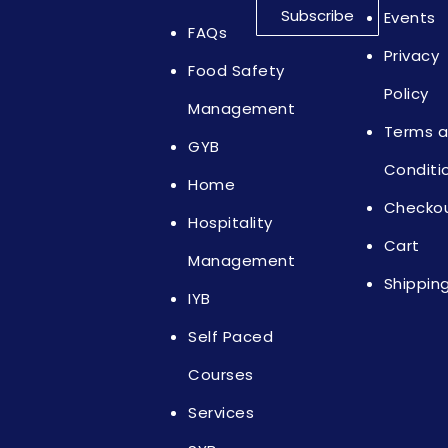
Subscribe
Events
FAQs
Privacy
Food Safety
Policy
Management
Terms 
GYB
Conditi
Home
Checko
Hospitality
Cart
Management
Shippin
IYB
Self Paced
Courses
Services