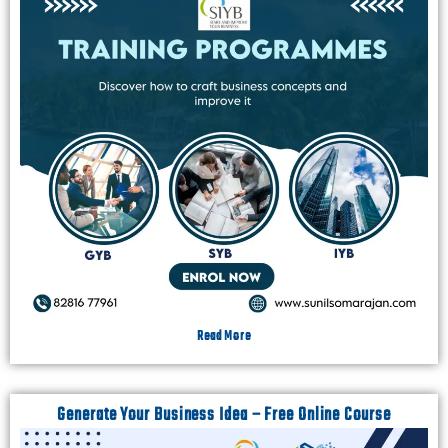
Read More
Generate Your Business Idea – Free Online Course