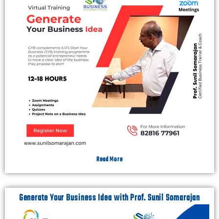
Read More
Generate Your Business Idea with Prof. Sunil Somarajan