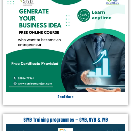
Read More
SIYB Training programmes – GYB, SYB & IYB