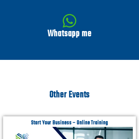
Whatsapp me
Other Events
Start Your Business – Online Training