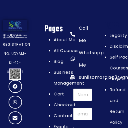
Pages
Pages
Call
Legality
UDYAM
About Me
Me
REGISTRATION
Disclai
All Courses
Whatsapp
NO: UDYAM-
Self Pa
Blog
KL-12-
Me
Course
Business
0064871
sunilsomarajan3@gm
FAQs
Management
Refund
Cart
and
Checkout
Return
Contact
Policy
Events