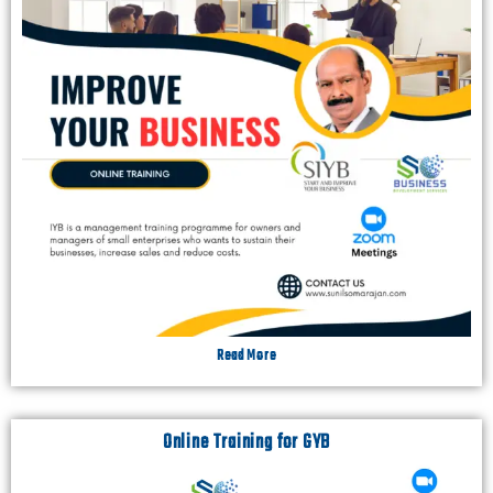
Read More
Online Training for GYB