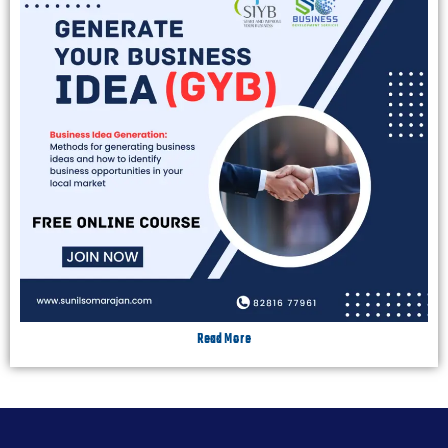
Read More