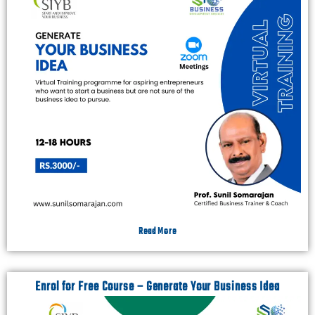
Read More
Enrol for Free Course – Generate Your Business Idea