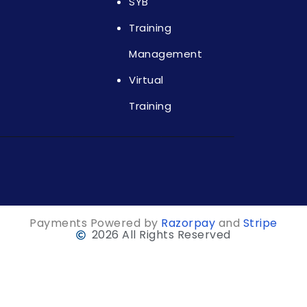
SYB
Training
Management
Virtual
Training
Payments Powered by
Razorpay
and
Stripe
2026 All Rights Reserved